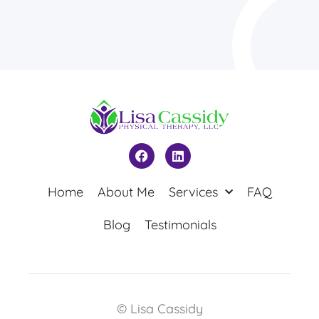
Home
About Me
Services
FAQ
Blog
Testimonials
© Lisa Cassidy