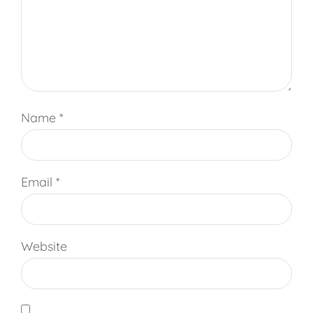
Name
*
Email
*
Website