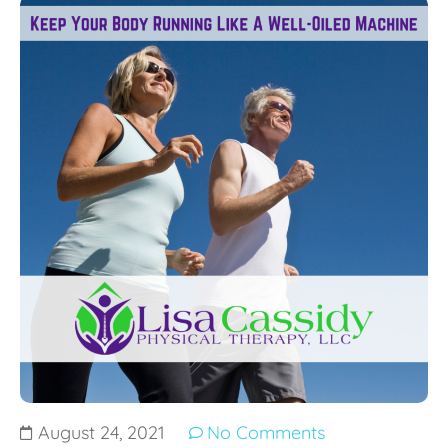
August 24, 2021
No Comments