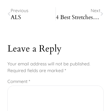
Previous
Next
ALS
4 Best Stretches for People Who Site at a Desk All Day
Leave a Reply
Your email address will not be published.
Required fields are marked
*
Comment
*