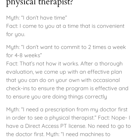
physical therapist?
Myth: “I don’t have time”
Fact: I come to you at a time that is convenient
for you.
Myth: “I don’t want to commit to 2 times a week
for 4-8 weeks”
Fact: That’s not how it works. After a thorough
evaluation, we come up with an effective plan
that you can do on your own with occasional
check-ins to ensure the program is effective and
to ensure you are doing things correctly
Myth: “I need a prescription from my doctor first
in order to see a physical therapist.” Fact: Nope- I
have a Direct Access PT license. No need to go to
the doctor first. Myth: “I need machines to