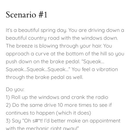
Scenario #1
It’s a beautiful spring day. You are driving down a
beautiful country road with the windows down.
The breeze is blowing through your hair. You
approach a curve at the bottom of the hill so you
push down on the brake pedal. “Squeak…
Squeak…Squeak…Squeak…” You feel a vibration
through the brake pedal as well.
Do you:
1) Roll up the windows and crank the radio
2) Do the same drive 10 more times to see if
continues to happen (which it does)
3) Say “Oh s#*t! I’d better make an appointment
with the mechanic right away!”