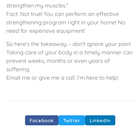
strengthen my muscles.”
Fact: Not true! You can perform an effective
strengthening program right in your home! No
need for expensive equipment!
So here’s the takeaway – don’t ignore your pain!
Taking care of your body in a timely manner can
prevent weeks, months or even years of
suffering.
Email me or give me a call. I’m here to help!
Facebook
Twitter
LinkedIn