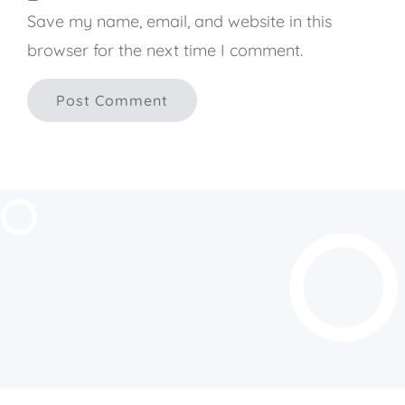
Save my name, email, and website in this
browser for the next time I comment.