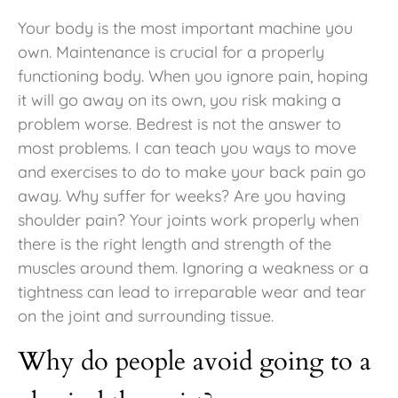
Your body is the most important machine you
own. Maintenance is crucial for a properly
functioning body. When you ignore pain, hoping
it will go away on its own, you risk making a
problem worse. Bedrest is not the answer to
most problems. I can teach you ways to move
and exercises to do to make your back pain go
away. Why suffer for weeks? Are you having
shoulder pain? Your joints work properly when
there is the right length and strength of the
muscles around them. Ignoring a weakness or a
tightness can lead to irreparable wear and tear
on the joint and surrounding tissue.
Why do people avoid going to a