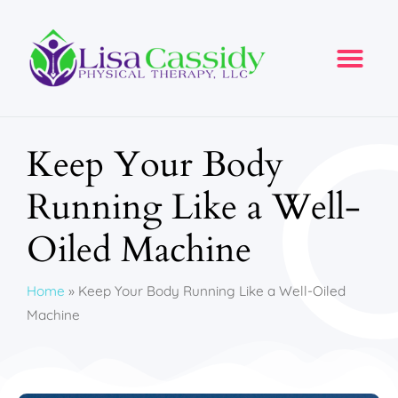
Keep Your Body
Running Like a Well-
Oiled Machine
Home
»
Keep Your Body Running Like a Well-Oiled
Machine