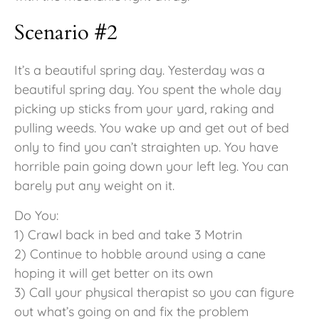
Scenario #2
It’s a beautiful spring day. Yesterday was a
beautiful spring day. You spent the whole day
picking up sticks from your yard, raking and
pulling weeds. You wake up and get out of bed
only to find you can’t straighten up. You have
horrible pain going down your left leg. You can
barely put any weight on it.
Do You:
1) Crawl back in bed and take 3 Motrin
2) Continue to hobble around using a cane
hoping it will get better on its own
3) Call your physical therapist so you can figure
out what’s going on and fix the problem